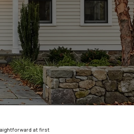
aightforward at first