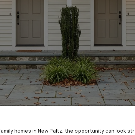
-family homes in New Paltz, the opportunity can look str