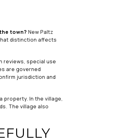
r the town?
New Paltz
at distinction affects
an reviews, special use
les are governed
onfirm jurisdiction and
property. In the village,
ds. The village also
EFULLY