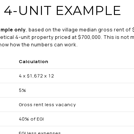
 4-UNIT EXAMPLE
ample only
, based on the village median gross rent of 
etical 4-unit property priced at $700,000. This is not m
show how the numbers can work.
Calculation
4 x $1,672 x 12
5%
Gross rent less vacancy
40% of EGI
EGI less expenses