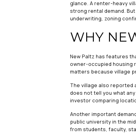
glance. A renter-heavy vil
strong rental demand. But
underwriting, zoning confir
WHY NEW
New Paltz has features tha
owner-occupied housing ra
matters because village pr
The village also reported 
does not tell you what any 
investor comparing location
Another important demand f
public university in the 
from students, faculty, st