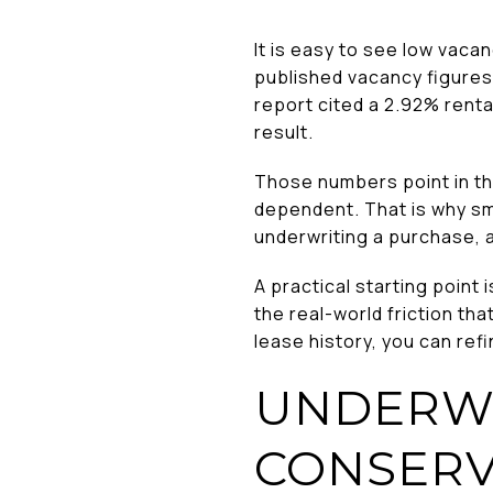
It is easy to see low vacanc
published vacancy figures 
report cited a 2.92% renta
result.
Those numbers point in th
dependent. That is why sma
underwriting a purchase, 
A practical starting point 
the real-world friction tha
lease history, you can refi
UNDERWR
CONSERV