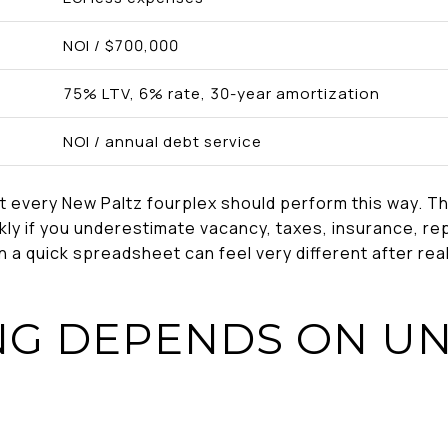
NOI / $700,000
75% LTV, 6% rate, 30-year amortization
NOI / annual debt service
t every New Paltz fourplex should perform this way. Th
ly if you underestimate vacancy, taxes, insurance, rep
 in a quick spreadsheet can feel very different after re
NG DEPENDS ON UN