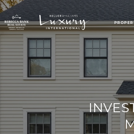
PROPER
INVES
M