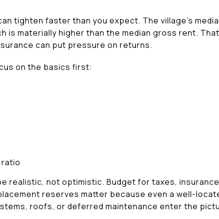
can tighten faster than you expect. The village’s medi
h is materially higher than the median gross rent. That
insurance can put pressure on returns.
us on the basics first:
ratio
e realistic, not optimistic. Budget for taxes, insuran
Replacement reserves matter because even a well-loc
stems, roofs, or deferred maintenance enter the pict