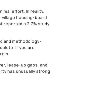
imal effort. In reality,
r village housing-board
nt reported a 2.7% study
sed and methodology-
olute. If you are
rgin.
ver, lease-up gaps, and
perty has unusually strong