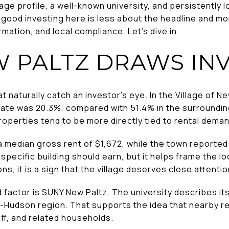
lage profile, a well-known university, and persistently 
 good investing here is less about the headline and mo
mation, and local compliance. Let’s dive in.
 PALTZ DRAWS IN
t naturally catch an investor’s eye. In the Village of N
te was 20.3%, compared with 51.4% in the surroundin
operties tend to be more directly tied to rental deman
a median gross rent of $1,672, while the town reported 
specific building should earn, but it helps frame the loc
s, it is a sign that the village deserves close attentio
actor is SUNY New Paltz. The university describes itse
mid-Hudson region. That supports the idea that nearby 
aff, and related households.