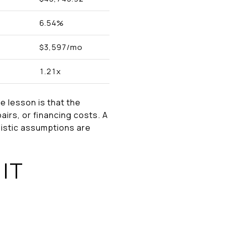
6.54%
$3,597/mo
1.21x
e lesson is that the
airs, or financing costs. A
alistic assumptions are
IT