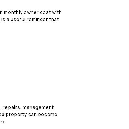
an monthly owner cost with
 is a useful reminder that
ce, repairs, management,
ated property can become
ure.