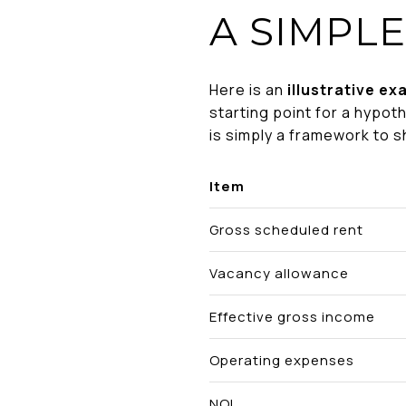
A SIMPLE
Here is an
illustrative ex
starting point for a hypoth
is simply a framework to 
Item
Gross scheduled rent
Vacancy allowance
Effective gross income
Operating expenses
NOI