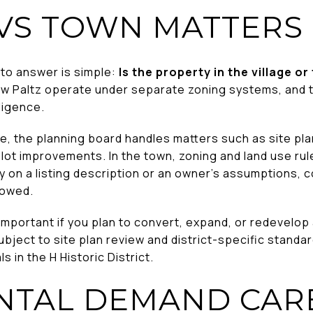
 VS TOWN MATTERS
 to answer is simple:
Is the property in the village o
ew Paltz operate under separate zoning systems, and th
ligence.
lage, the planning board handles matters such as site pl
 lot improvements. In the town, zoning and land use ru
y on a listing description or an owner’s assumptions, c
lowed.
ortant if you plan to convert, expand, or redevelop a 
ubject to site plan review and district-specific standar
s in the H Historic District.
NTAL DEMAND CAR