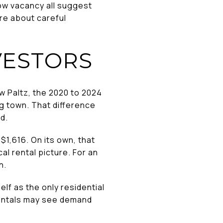
low vacancy all suggest
re about careful
VESTORS
ew Paltz, the 2020 to 2024
g town. That difference
d.
$1,616. On its own, that
al rental picture. For an
n.
lf as the only residential
rentals may see demand