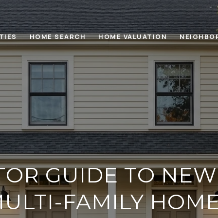
TIES
HOME SEARCH
HOME VALUATION
NEIGHBO
TOR GUIDE TO NEW
ULTI-FAMILY HOM