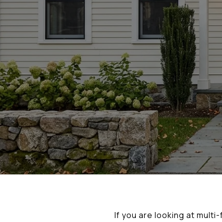
If you are looking at multi