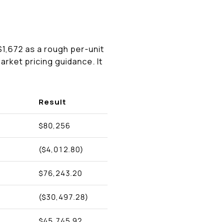
$1,672 as a rough per-unit
arket pricing guidance. It
Result
$80,256
($4,012.80)
$76,243.20
($30,497.28)
$45,745.92