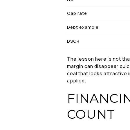
Cap rate
Debt example
DSCR
The lesson here is not tha
margin can disappear quick
deal that looks attractive
applied.
FINANCI
COUNT