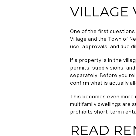
VILLAGE
One of the first questions
Village and the Town of N
use, approvals, and due di
If a property is in the vil
permits, subdivisions, and
separately. Before you rel
confirm what is actually al
This becomes even more imp
multifamily dwellings are s
prohibits short-term rental
READ RE