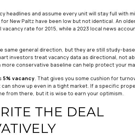
y headlines and assume every unit will stay full with min
for New Paltz have been low but not identical. An olde
l vacancy rate for 2015, while a 2023 local news accou
e same general direction, but they are still study-ba
rt investors treat vacancy data as directional, not abs
a more conservative baseline can help protect your ma
is
5% vacancy
. That gives you some cushion for turno
t can show up even in a tight market. If a specific pro
ne from there, but it is wise to earn your optimism.
ITE THE DEAL
ATIVELY