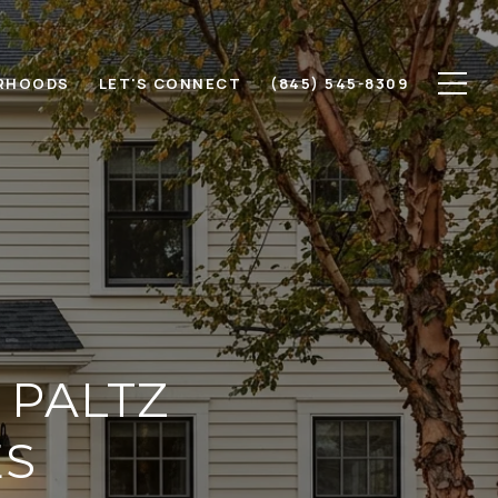
RHOODS
LET'S CONNECT
(845) 545-8309
 PALTZ
ES