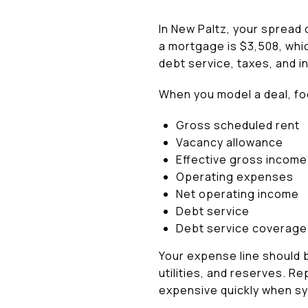
In New Paltz, your spread 
a mortgage is $3,508, whic
debt service, taxes, and 
When you model a deal, foc
Gross scheduled rent
Vacancy allowance
Effective gross income
Operating expenses
Net operating income
Debt service
Debt service coverage 
Your expense line should b
utilities, and reserves. 
expensive quickly when sy