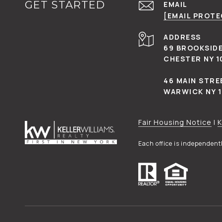
GET STARTED
EMAIL
[EMAIL PROT
ADDRESS
69 BROOKSIDE
CHESTER NY 1
46 MAIN STRE
WARWICK NY 
Fair Housing Notice
|
K
Each office is independen