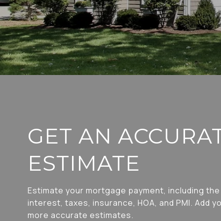
GET AN ACCURA
ESTIMATE
Estimate your mortgage payment, including the 
interest, taxes, insurance, HOA, and PMI. Add yo
more accurate estimates.