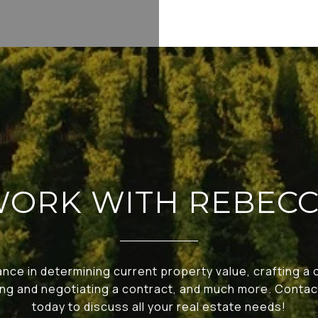
ORK WITH REBEC
nce in determining current property value, crafting a
ting and negotiating a contract, and much more. Cont
today to discuss all your real estate needs!