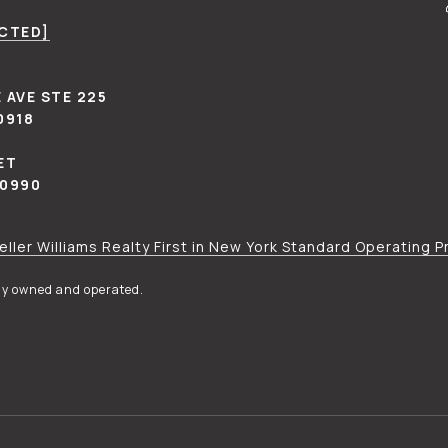
ECTED]
 AVE STE 225
0918
ET
10990
eller Williams Realty First in New York Standard Operating 
tly owned and operated.