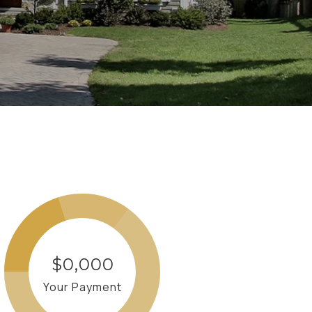
$0,000
Your Payment