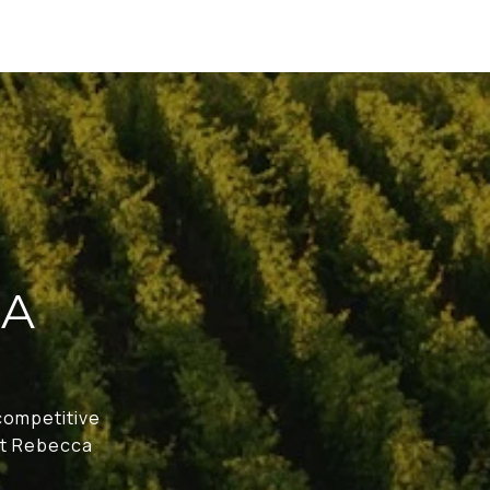
CA
 competitive
act Rebecca