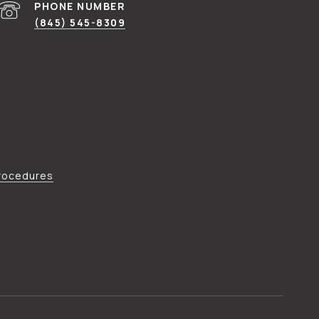
PHONE NUMBER
(845) 545-8309
Procedures