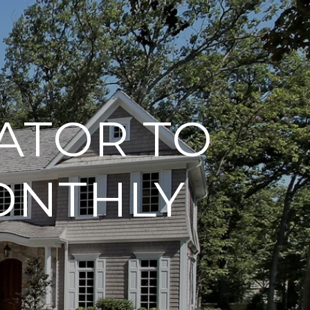
ATOR TO
ONTHLY