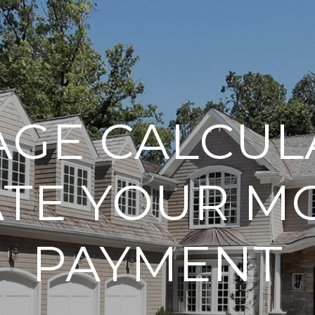
GE CALCUL
ATE YOUR M
PAYMENT