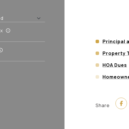
ax
Principal 
Property 
HOA Dues
Homeowner
Share