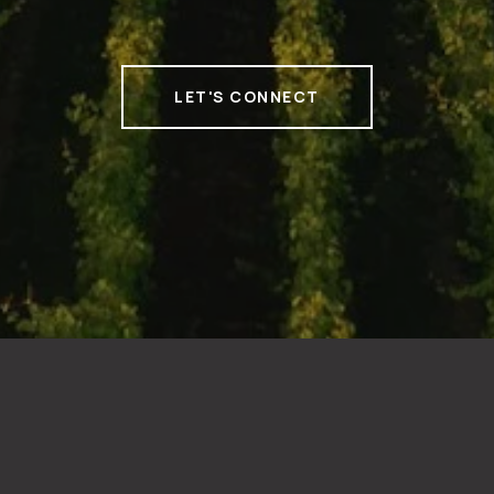
LET'S CONNECT