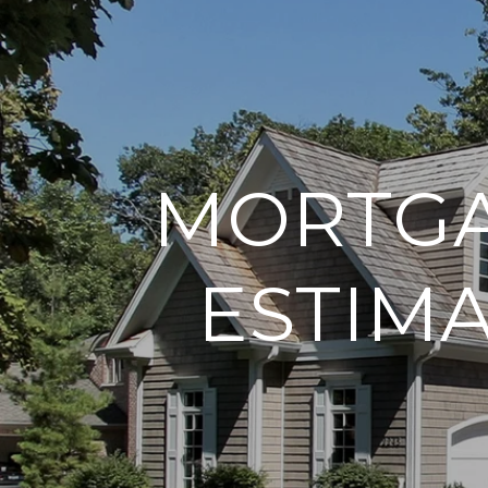
MORTGA
ESTIM