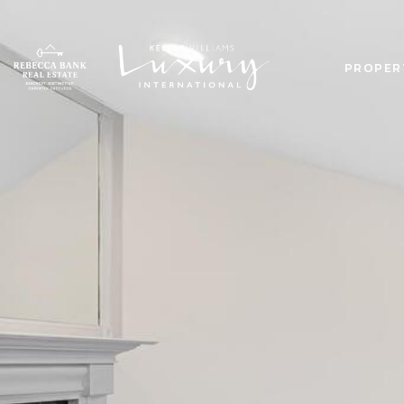
PROPER