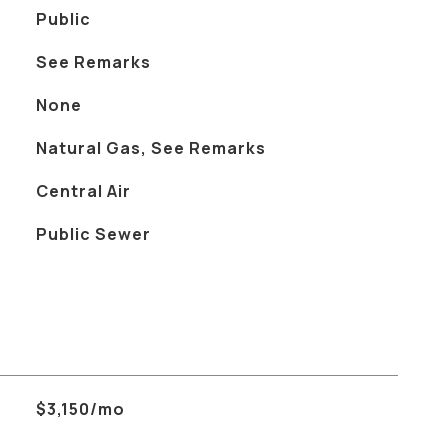
Public
See Remarks
None
Natural Gas, See Remarks
Central Air
Public Sewer
$3,150/mo