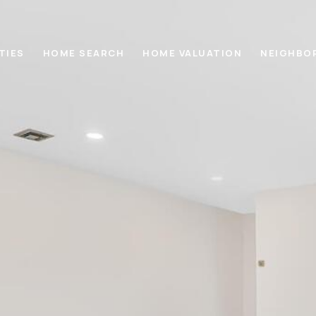
TIES
HOME SEARCH
HOME VALUATION
NEIGHBO