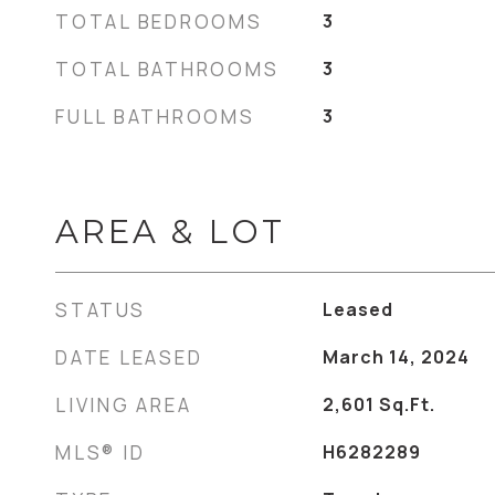
TOTAL BEDROOMS
3
TOTAL BATHROOMS
3
FULL BATHROOMS
3
AREA & LOT
STATUS
Leased
DATE LEASED
March 14, 2024
LIVING AREA
2,601
Sq.Ft.
MLS® ID
H6282289