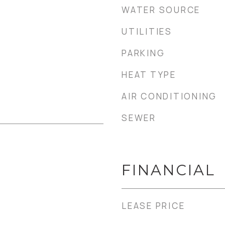
WATER SOURCE
UTILITIES
PARKING
HEAT TYPE
AIR CONDITIONING
SEWER
FINANCIAL
LEASE PRICE