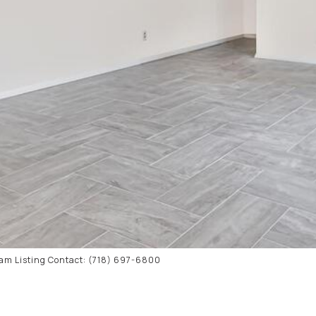
ham Listing Contact: (718) 697-6800