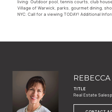
living: Outdoor pool, tennis courts, club hou
Village of Warwick, parks, gourmet dining, sh
NYC. Call for a viewing TODAY! Additional Inf
REBECCA 
TITLE
Real Estate Sales
CONTACT A