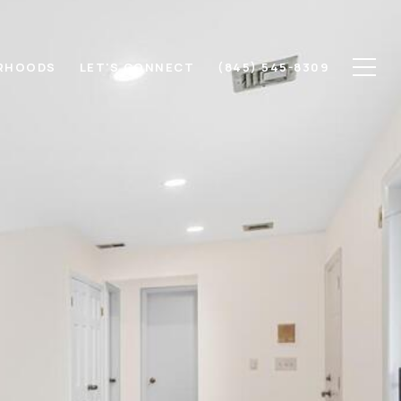
RHOODS
LET'S CONNECT
(845) 545-8309