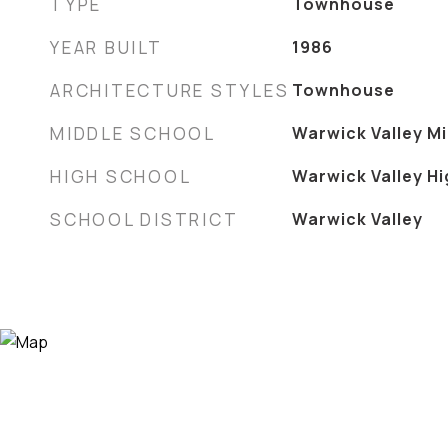
TYPE
Townhouse
YEAR BUILT
1986
ARCHITECTURE STYLES
Townhouse
MIDDLE SCHOOL
Warwick Valley M
HIGH SCHOOL
Warwick Valley H
SCHOOL DISTRICT
Warwick Valley