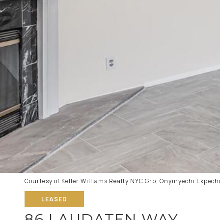
Courtesy of Keller Williams Realty NYC Grp, Onyinyechi Ekpec
LEASED
86 LAUDATEN WAY