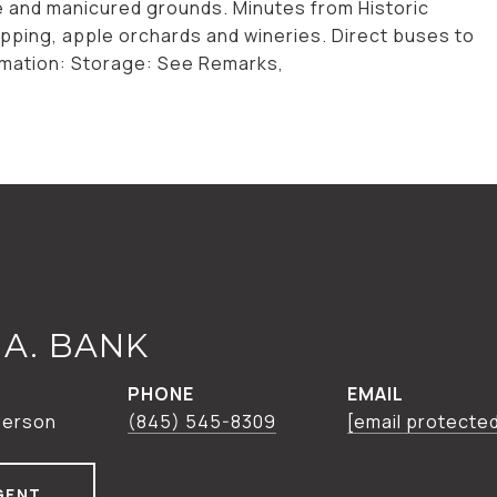
se and manicured grounds. Minutes from Historic
opping, apple orchards and wineries. Direct buses to
ormation: Storage: See Remarks,
A. BANK
PHONE
EMAIL
person
(845) 545-8309
[email protecte
GENT