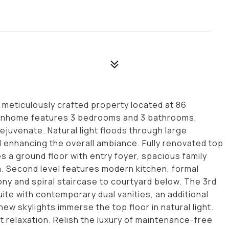
eticulously crafted property located at 86
ownhome features 3 bedrooms and 3 bathrooms,
ejuvenate. Natural light floods through large
nd enhancing the overall ambiance. Fully renovated top
a ground floor with entry foyer, spacious family
m. Second level features modern kitchen, formal
cony and spiral staircase to courtyard below. The 3rd
te with contemporary dual vanities, an additional
ew skylights immerse the top floor in natural light.
t relaxation. Relish the luxury of maintenance-free