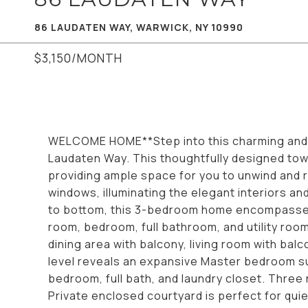
86 LAUDATEN WAY, WARWICK, NY 10990
$3,150/MONTH
WELCOME HOME**Step into this charming and m
Laudaten Way. This thoughtfully designed t
providing ample space for you to unwind and r
windows, illuminating the elegant interiors a
to bottom, this 3-bedroom home encompasses 
room, bedroom, full bathroom, and utility roo
dining area with balcony, living room with bal
level reveals an expansive Master bedroom sui
bedroom, full bath, and laundry closet. Three n
Private enclosed courtyard is perfect for quie