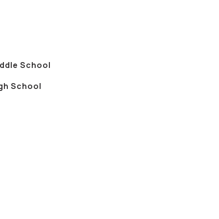
iddle School
igh School