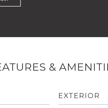
EATURES & AMENITI
EXTERIOR