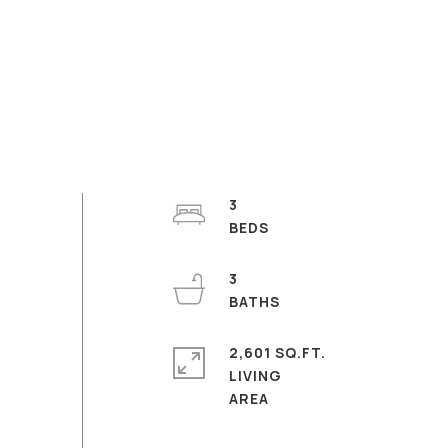
3
3
2,601 SQ.FT.
LIVING