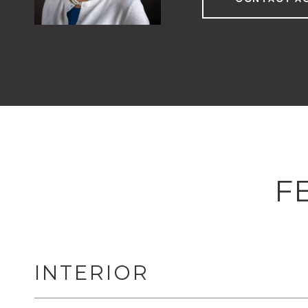
F
INTERIOR