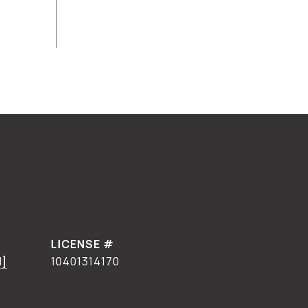
d]
10401314170