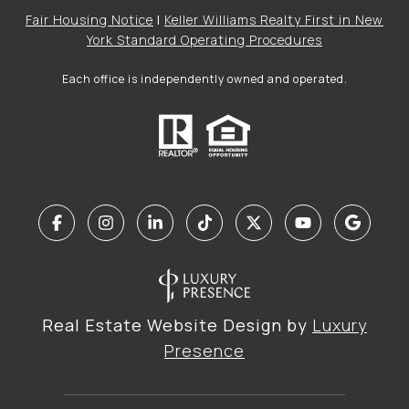
Fair Housing Notice
|
Keller Williams Realty First in New
York Standard Operating Procedures
Each office is independently owned and operated.
Real Estate Website Design by
Luxury
Presence