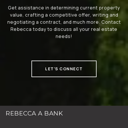
Get assistance in determining current property
value, crafting a competitive offer, writing and
negotiating a contract, and much more. Contact
Rebecca today to discuss all your real estate
needs!
LET'S CONNECT
REBECCA A BANK