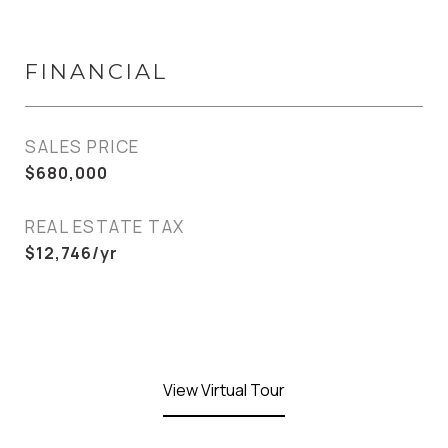
FINANCIAL
SALES PRICE
$680,000
REAL ESTATE TAX
$12,746/yr
View Virtual Tour