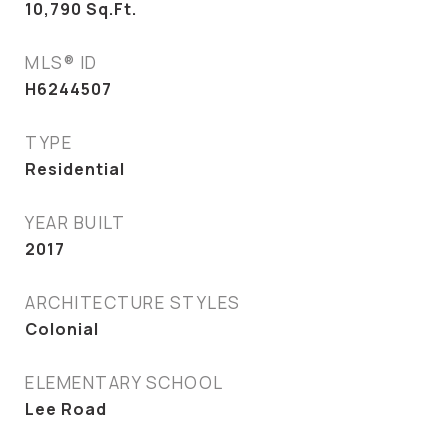
10,790
Sq.Ft.
MLS® ID
H6244507
TYPE
Residential
YEAR BUILT
2017
ARCHITECTURE STYLES
Colonial
ELEMENTARY SCHOOL
Lee Road