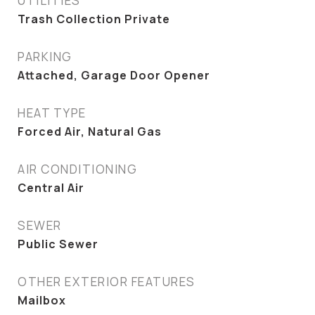
UTILITIES
Trash Collection Private
PARKING
Attached, Garage Door Opener
HEAT TYPE
Forced Air, Natural Gas
AIR CONDITIONING
Central Air
SEWER
Public Sewer
OTHER EXTERIOR FEATURES
Mailbox