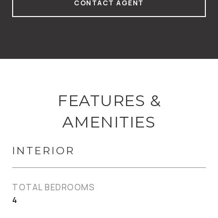
CONTACT AGENT
FEATURES &
AMENITIES
INTERIOR
TOTAL BEDROOMS
4