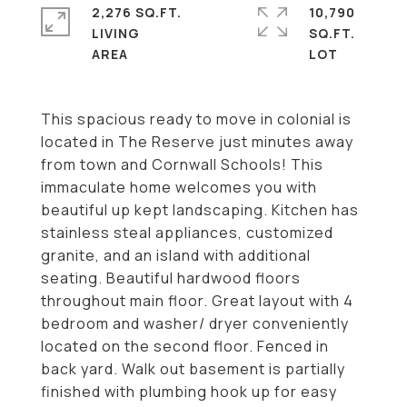
2,276 SQ.FT.
10,790
LIVING
SQ.FT.
This spacious ready to move in colonial is
located in The Reserve just minutes away
from town and Cornwall Schools! This
immaculate home welcomes you with
beautiful up kept landscaping. Kitchen has
stainless steal appliances, customized
granite, and an island with additional
seating. Beautiful hardwood floors
throughout main floor. Great layout with 4
bedroom and washer/ dryer conveniently
located on the second floor. Fenced in
back yard. Walk out basement is partially
finished with plumbing hook up for easy