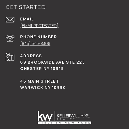
GET STARTED
EMAIL
[EMAIL PROTECTED]
PHONE NUMBER
(845) 545-8309
ADDRESS
69 BROOKSIDE AVE STE 225
CHESTER NY 10918
46 MAIN STREET
WARWICK NY 10990