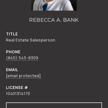
REBECCA A. BANK
TITLE
Real Estate Salesperson
PHONE
(845) 545-8309
EMAIL
[email protected]
10401314170