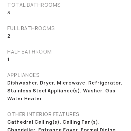
TOTAL BATHROOMS
3
FULL BATHROOMS
2
HALF BATHROOM
1
APPLIANCES
Dishwasher, Dryer, Microwave, Refrigerator,
Stainless Steel Appliance(s), Washer, Gas
Water Heater
OTHER INTERIOR FEATURES
Cathedral Ceiling(s), Ceiling Fan(s),
Chandelier, Entrance Foyer, Formal Dining,