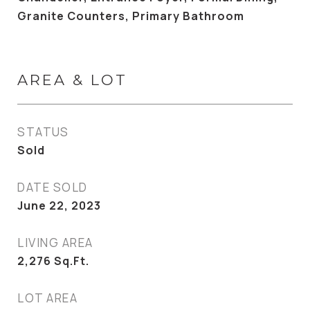
Granite Counters, Primary Bathroom
AREA & LOT
STATUS
Sold
DATE SOLD
June 22, 2023
LIVING AREA
2,276
Sq.Ft.
LOT AREA