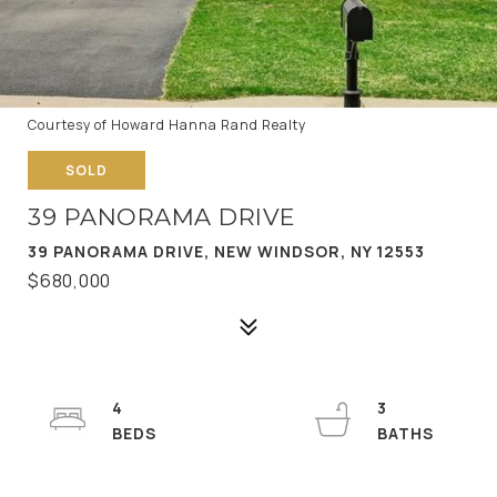
Courtesy of Howard Hanna Rand Realty
SOLD
39 PANORAMA DRIVE
39 PANORAMA DRIVE, NEW WINDSOR, NY 12553
$680,000
4
3