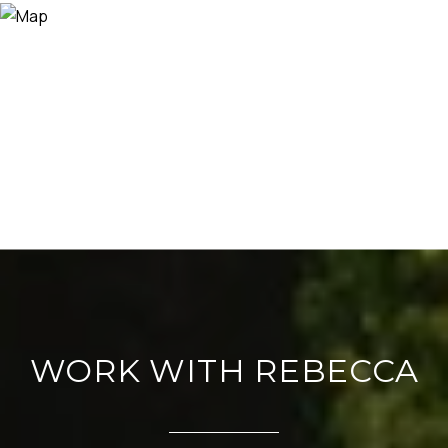
WORK WITH REBECCA