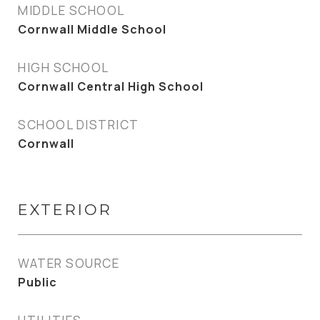
MIDDLE SCHOOL
Cornwall Middle School
HIGH SCHOOL
Cornwall Central High School
SCHOOL DISTRICT
Cornwall
EXTERIOR
WATER SOURCE
Public