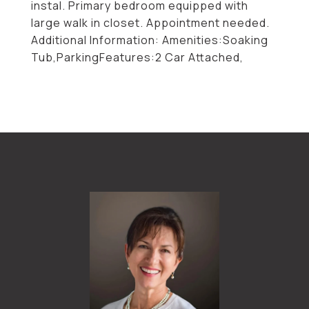
instal. Primary bedroom equipped with
large walk in closet. Appointment needed.
Additional Information: Amenities:Soaking
Tub,ParkingFeatures:2 Car Attached,