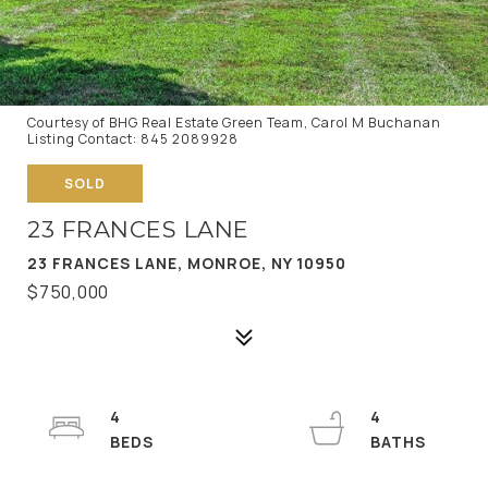
Courtesy of BHG Real Estate Green Team, Carol M Buchanan
Listing Contact: 845 2089928
SOLD
23 FRANCES LANE
23 FRANCES LANE, MONROE, NY 10950
$750,000
4
4