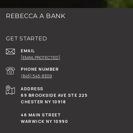
REBECCA A BANK
GET STARTED
EMAIL
[EMAIL PROTECTED]
PHONE NUMBER
(845) 545-8309
ADDRESS
69 BROOKSIDE AVE STE 225
CHESTER NY 10918
46 MAIN STREET
WARWICK NY 10990