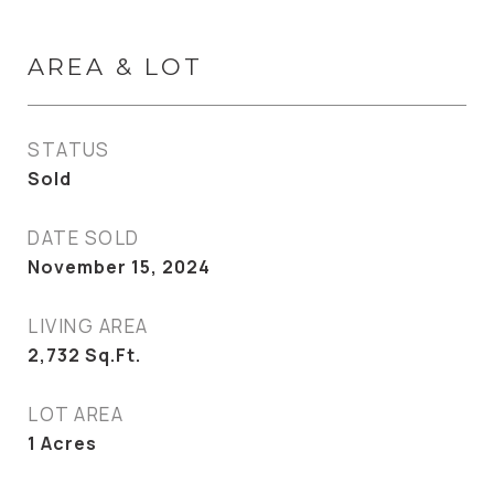
AREA & LOT
STATUS
Sold
DATE SOLD
November 15, 2024
LIVING AREA
2,732
Sq.Ft.
LOT AREA
1
Acres