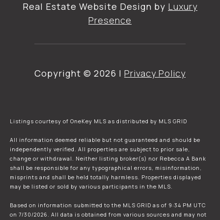
Real Estate Website Design by
Luxury
Presence
Copyright ©
2026
|
Privacy Policy
Listings courtesy of
OneKey MLS
as distributed by MLS GRID
All information deemed reliable but not guaranteed and should be
independently verified. All properties are subject to prior sale,
change or withdrawal. Neither listing broker(s) nor Rebecca A Bank
shall be responsible for any typographical errors, misinformation,
misprints and shall be held totally harmless. Properties displayed
may be listed or sold by various participants in the MLS.
Based on information submitted to the MLS GRID as of 9:34 PM UTC
on 7/30/2026. All data is obtained from various sources and may not