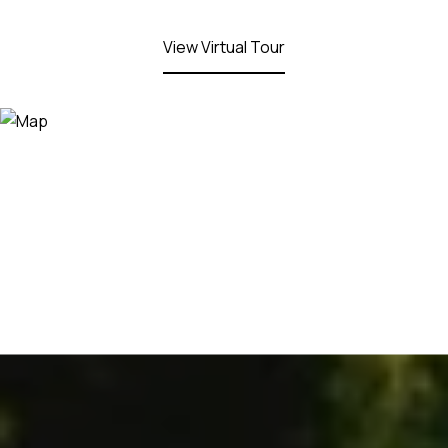
View Virtual Tour