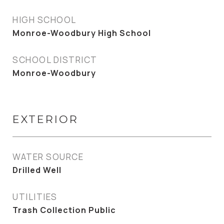
HIGH SCHOOL
Monroe-Woodbury High School
SCHOOL DISTRICT
Monroe-Woodbury
EXTERIOR
WATER SOURCE
Drilled Well
UTILITIES
Trash Collection Public