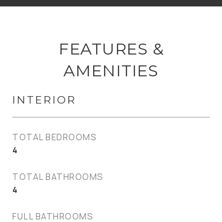
FEATURES &
AMENITIES
INTERIOR
TOTAL BEDROOMS
4
TOTAL BATHROOMS
4
FULL BATHROOMS