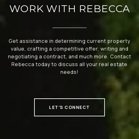
WORK WITH REBECCA
Get assistance in determining current property
value, crafting a competitive offer, writing and
negotiating a contract, and much more. Contact
Rebecca today to discuss all your real estate
needs!
LET'S CONNECT