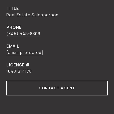
TITLE
Real Estate Salesperson
PHONE
(845) 545-8309
EMAIL
[email protected]
10401314170
CONTACT AGENT