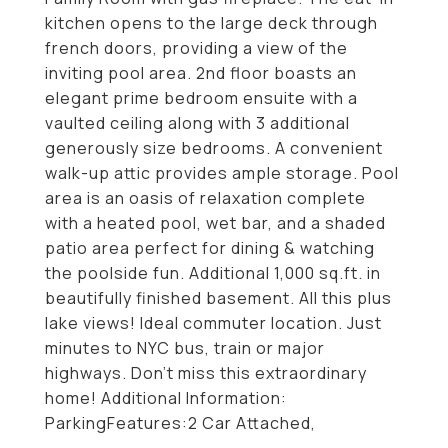
kitchen opens to the large deck through
french doors, providing a view of the
inviting pool area. 2nd floor boasts an
elegant prime bedroom ensuite with a
vaulted ceiling along with 3 additional
generously size bedrooms. A convenient
walk-up attic provides ample storage. Pool
area is an oasis of relaxation complete
with a heated pool, wet bar, and a shaded
patio area perfect for dining & watching
the poolside fun. Additional 1,000 sq.ft. in
beautifully finished basement. All this plus
lake views! Ideal commuter location. Just
minutes to NYC bus, train or major
highways. Don't miss this extraordinary
home! Additional Information:
ParkingFeatures:2 Car Attached,