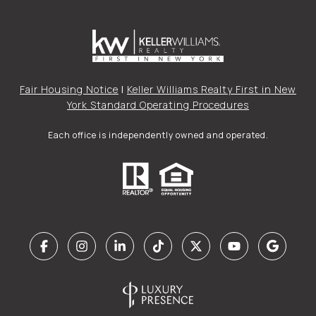
Fair Housing Notice
|
Keller Williams Realty First in New
York Standard Operating Procedures
Each office is independently owned and operated.