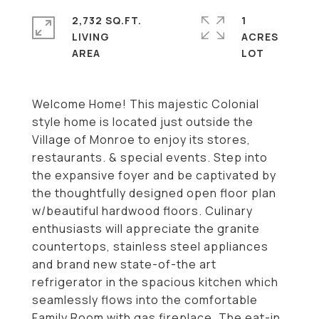
2,732 SQ.FT.
1
LIVING
ACRES
Welcome Home! This majestic Colonial
style home is located just outside the
Village of Monroe to enjoy its stores,
restaurants. & special events. Step into
the expansive foyer and be captivated by
the thoughtfully designed open floor plan
w/beautiful hardwood floors. Culinary
enthusiasts will appreciate the granite
countertops, stainless steel appliances
and brand new state-of-the art
refrigerator in the spacious kitchen which
seamlessly flows into the comfortable
Family Room with gas fireplace. The eat-in