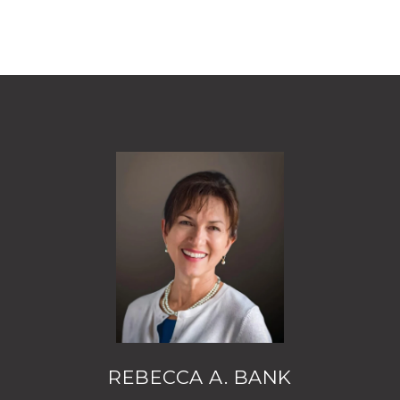
REBECCA A. BANK