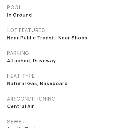
POOL
In Ground
LOT FEATURES
Near Public Transit, Near Shops
PARKING
Attached, Driveway
HEAT TYPE
Natural Gas, Baseboard
AIR CONDITIONING
Central Air
SEWER