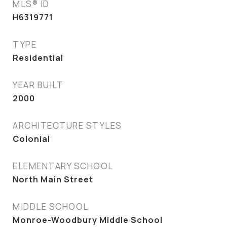
MLS® ID
H6319771
TYPE
Residential
YEAR BUILT
2000
ARCHITECTURE STYLES
Colonial
ELEMENTARY SCHOOL
North Main Street
MIDDLE SCHOOL
Monroe-Woodbury Middle School