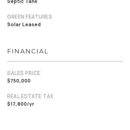
Septic Tank
GREEN FEATURES
Solar Leased
FINANCIAL
SALES PRICE
$750,000
REAL ESTATE TAX
$17,800/yr