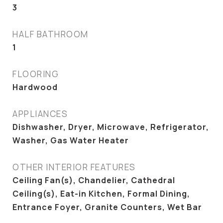
3
HALF BATHROOM
1
FLOORING
Hardwood
APPLIANCES
Dishwasher, Dryer, Microwave, Refrigerator,
Washer, Gas Water Heater
OTHER INTERIOR FEATURES
Ceiling Fan(s), Chandelier, Cathedral
Ceiling(s), Eat-in Kitchen, Formal Dining,
Entrance Foyer, Granite Counters, Wet Bar